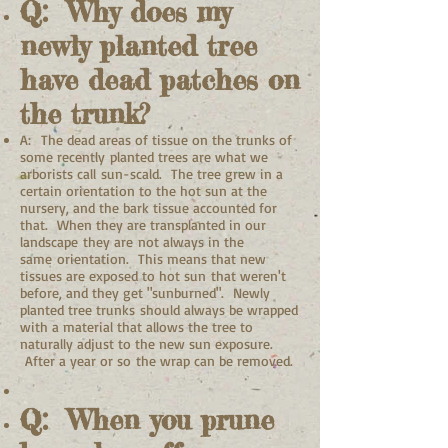
Q: Why does my
newly planted tree
have dead patches on
the trunk?
A: The dead areas of tissue on the trunks of
some recently planted trees are what we
arborists call sun-scald. The tree grew in a
certain orientation to the hot sun at the
nursery, and the bark tissue accounted for
that. When they are transplanted in our
landscape they are not always in the
same orientation. This means that new
tissues are exposed to hot sun that weren't
before, and they get "sunburned". Newly
planted tree trunks should always be wrapped
with a material that allows the tree to
naturally adjust to the new sun exposure.
After a year or so the wrap can be removed.
Q: When you prune