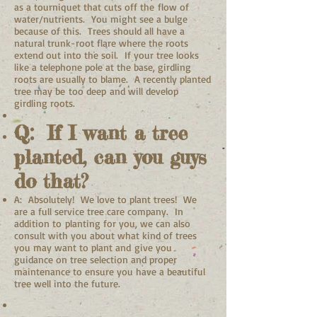
as a tourniquet that cuts off the flow of
water/nutrients. You might see a bulge
because of this. Trees should all have a
natural trunk-root flare where the roots
extend out into the soil. If your tree looks
like a telephone pole at the base, girdling
roots are usually to blame. A recently planted
tree may be too deep and will develop
girdling roots.
Q: If I want a tree
planted, can you guys
do that?
A: Absolutely! We love to plant trees! We
are a full service tree care company. In
addition to planting for you, we can also
consult with you about what kind of trees
you may want to plant and give you
guidance on tree selection and proper
maintenance to ensure you have a beautiful
tree well into the future.