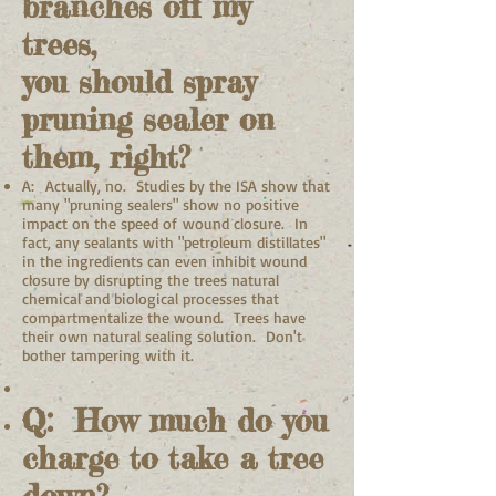
branches off my
trees,
you should spray
pruning sealer on
them, right?
A: Actually, no. Studies by the ISA show that
many "pruning sealers" show no positive
impact on the speed of wound closure. In
fact, any sealants with "petroleum distillates"
in the ingredients can even inhibit wound
closure by disrupting the trees natural
chemical and biological processes that
compartmentalize the wound. Trees have
their own natural sealing solution. Don't
bother tampering with it.
Q: How much do you
charge to take a tree