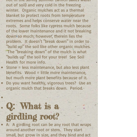
out of soil) and very cold in the freezing
winter. Organic mulches act as a thermal
blanket to protect roots from temperature
extremes and helps conserve water near the
roots. Some folks like cypress mulch because
of the lower maintenance and it not breaking
down so much; however, therein lies the
problem. It doesn't "break down" in order to
"build up" the soil like other organic mulches.
The "breaking down" of the mulch is what
"builds up" the soil for your tree! See Soil
Health for more info.
Stone = less maintenance, but also less plant
benefits. Wood = little more maintenance,
but much more plant benefits because of it.
Do you want healthy, vigorous trees? Use an
organic mulch that breaks down. Period.
Q: What is a
girdling root?
A: A girdling root can be any root that wraps
around another root or stem. They start
small, but grow in size, and they bind and act