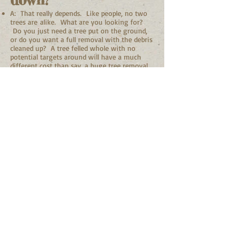
down?
A: That really depends. Like people, no two
trees are alike. What are you looking for?
Do you just need a tree put on the ground,
or do you want a full removal with the debris
cleaned up? A tree felled whole with no
potential targets around will have a much
different cost than say, a huge tree removal
in the backyard leaning over the house and
garage that must be pieced apart. Every tree
pruning and removal job is a unique task.
See Pruning & Removals for more info.
Q: Should my young
tree be pruned?
A: Yes! Structural pruning of young trees is
very important. Especially if you want the
tree to be strong well into the future. Early
pruning for properly structured trees results
in less future problems with the tree itself.
Any pruning of branches wounds the tree.
So the sooner, the better, as the cuts are
smaller and more easily sealed over. The job