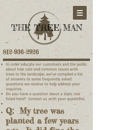
THE TREE MAN
812-936-2926
In order educate our customers and the public
about tree care and common issues with
trees in the landscape, we've compiled a list
of answers to some frequently asked
questions we receive to help address your
inquiries.
Do you have a question about a topic not
listed here? Contact us with your questions.
Q: My tree was
planted a few years