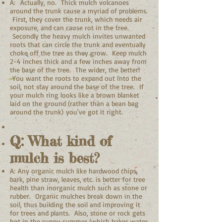
A: Actually, no. Thick mulch volcanoes
around the trunk cause a myriad of problems.
First, they cover the trunk, which needs air
exposure, and can cause rot in the tree.
Secondly the heavy mulch invites unwanted
roots that can circle the trunk and eventually
choke off the tree as they grow. Keep mulch
2-4 inches thick and a few inches away from
the base of the tree. The wider, the better!
You want the roots to expand out into the
soil, not stay around the base of the tree. If
your mulch ring looks like a brown blanket
laid on the ground (rather than a bean bag
around the trunk) you've got it right.
Q: What kind of
mulch is best?
A: Any organic mulch like hardwood chips,
bark, pine straw, leaves, etc. is better for tree
health than inorganic mulch such as stone or
rubber. Organic mulches break down in the
soil, thus building the soil and improving it
for trees and plants. Also, stone or rock gets
hot in the sunny summer (which bakes water