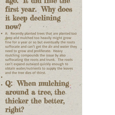
ago. It did fine the
first year. Why does
it keep declining
now?
A: Recently planted trees that are planted too
deep and mulched too heavily might grow
fine for a year or so but eventually the roots
suffocate and can't get the air and water they
need to grow and proliferate. Heavy
mulching compounds the issue by also
suffocating the roots and trunk. The roots
can't expand outward quickly enough to
obtain water/nutrients to supply the leaves
and the tree dies of thirst.
Q: When mulching
around a tree, the
thicker the better,
right?